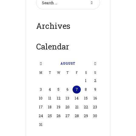
Archives
Calendar
AUGUST
M
T
W
T
F
S
S
1
2
3
4
5
6
7
8
9
10
11
12
13
14
15
16
17
18
19
20
21
22
23
24
25
26
27
28
29
30
31