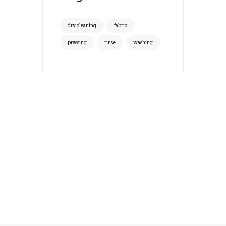
dry cleaning
fabric
pressing
rinse
washing