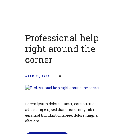
Professional help
right around the
corner
0
APRIL 11, 2016
Lorem ipsum dolor sit amet, consectetuer
adipiscing elit, sed diam nonummy nibh
euismod tincidunt ut laoreet dolore magna
aliquam