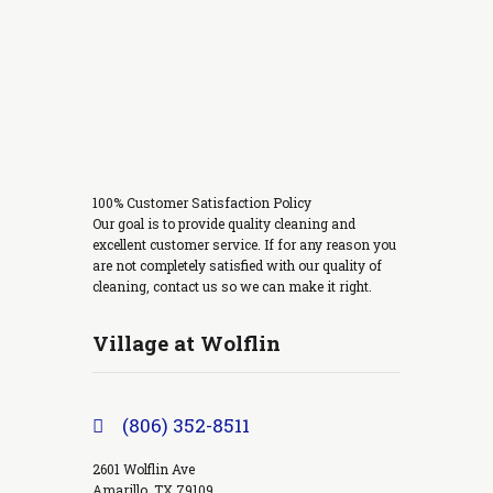
100% Customer Satisfaction Policy
Our goal is to provide quality cleaning and
excellent customer service. If for any reason you
are not completely satisfied with our quality of
cleaning, contact us so we can make it right.
Village at Wolflin
(806) 352-8511
2601 Wolflin Ave
Amarillo, TX 79109