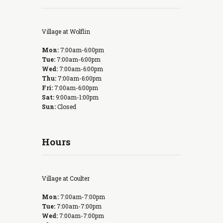
Village at Wolflin
Mon:
7:00am-6:00pm
Tue:
7:00am-6:00pm
Wed:
7:00am-6:00pm
Thu:
7:00am-6:00pm
Fri:
7:00am-6:00pm
Sat:
9:00am-1:00pm
Sun:
Closed
Hours
Village at Coulter
Mon:
7:00am-7:00pm
Tue:
7:00am-7:00pm
Wed:
7:00am-7:00pm