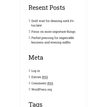
Resent Posts
Don’t wait for cleaning until it’s
too late!
Focus on more important things.
Perfect pressing for impeccable
business and evening outfits
Meta
Log in
Entries
RSS
Comments
RSS
WordPress.org
Tags