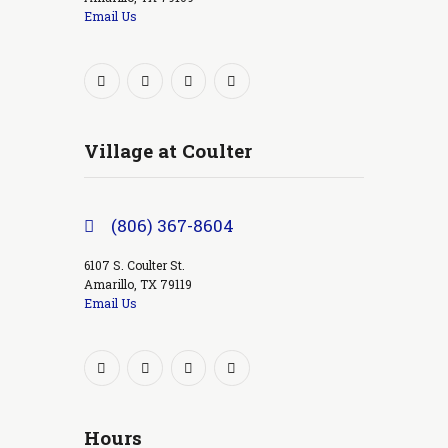
Email Us
Village at Coulter
(806) 367-8604
6107 S. Coulter St.
Amarillo, TX 79119
Email Us
Hours