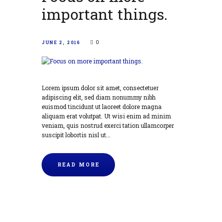
important things.
0
JUNE 2, 2016
Lorem ipsum dolor sit amet, consectetuer
adipiscing elit, sed diam nonummy nibh
euismod tincidunt ut laoreet dolore magna
aliquam erat volutpat. Ut wisi enim ad minim
veniam, quis nostrud exerci tation ullamcorper
suscipit lobortis nisl ut...
READ MORE