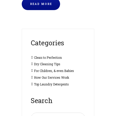
READ MORE
Categories
Clean to Perfection
Dry Cleaning Tips
For Children, & even Babies
How Our Services Work
Top Laundry Detergents
Search