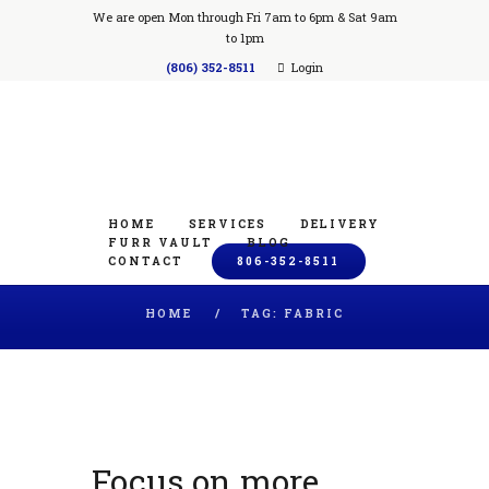
We are open Mon through Fri 7am to 6pm & Sat 9am
to 1pm
(806) 352-8511
Login
HOME
SERVICES
DELIVERY
FURR VAULT
BLOG
CONTACT
806-352-8511
HOME
TAG: FABRIC
Focus on more